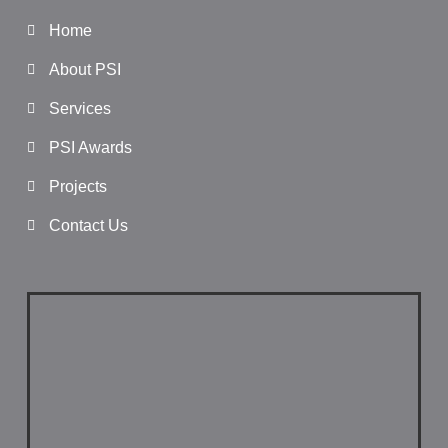
Home
About PSI
Services
PSI Awards
Projects
Contact Us