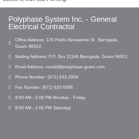
Polyphase System Inc. - General
Electrical Contractor
Office Address: 176 Pedro Benavente St., Barrigada,
Guam 96913
Mailing Address: P.O. Box 21146 Barrigada, Guam 96921
Email Address: ronald@polyphase-guam.com
Phone Number: (671) 633-2009
Fax Number: (671) 633-5585
8:00 AM - 5:00 PM Monday - Friday
8:00 AM - 2:00 PM Saturday