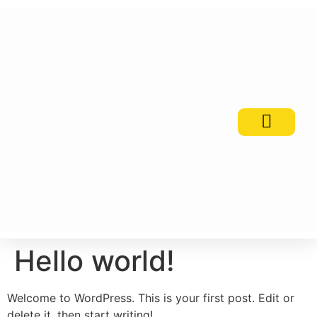
PSI Awards
Contact Us
Hello world!
Welcome to WordPress. This is your first post. Edit or
delete it, then start writing!